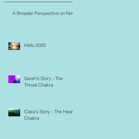
A Broader Perspective on Now
Hello 2025
Sarah's Story - The
Throat Chakra
Clara's Story - The Heart
Chakra