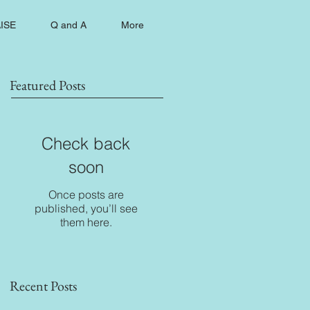
ISE
Q and A
More
Featured Posts
Check back
soon
Once posts are
published, you’ll see
them here.
Recent Posts