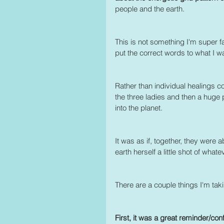
people and the earth.
This is not something I'm super fam
put the correct words to what I w
Rather than individual healings c
the three ladies and then a huge
into the planet.
It was as if, together, they were 
earth herself a little shot of wh
There are a couple things I'm tak
First, it was a great reminder/conf