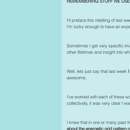
REMEMBERING STUFF WE US
I'll preface this retelling of last
I'm lucky enough to have an exper
Sometimes I get very specific ima
other lifetimes and insight into wh
Well, lets just say that last week 
I
awesome.
I've worked with each of these wo
collectively, it was very clear I w
I knew that in one or many past l
about the energetic grid pattern or