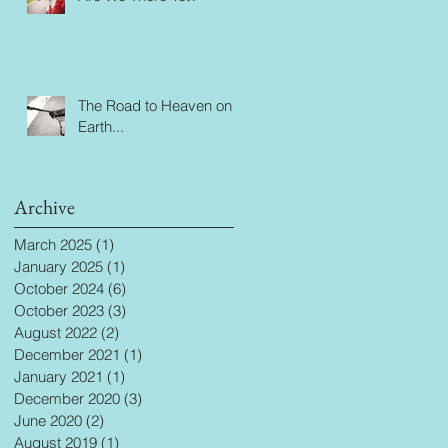
The Road to Heaven on
Earth...
Archive
March 2025
(1)
1 post
January 2025
(1)
1 post
October 2024
(6)
6 posts
October 2023
(3)
3 posts
August 2022
(2)
2 posts
December 2021
(1)
1 post
January 2021
(1)
1 post
December 2020
(3)
3 posts
June 2020
(2)
2 posts
August 2019
(1)
1 post