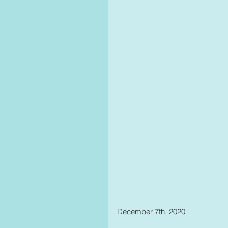
December 7th, 2020