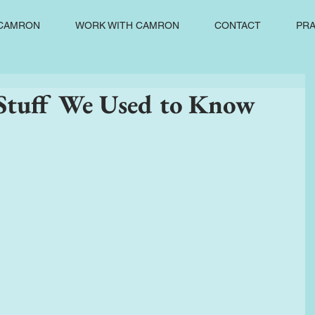
CAMRON
WORK WITH CAMRON
CONTACT
PRA
tuff We Used to Know