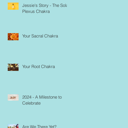
Jessie's Story - The Solar
Plexus Chakra
Your Sacral Chakra
Your Root Chakra
2024 - A Milestone to
Celebrate
Are We There Yet?