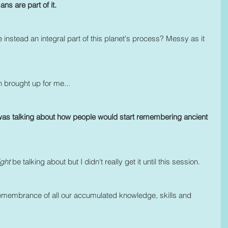
 are part of it. 
e instead an integral part of this planet's process? Messy as it 
n brought up for me...
was talking about how people would start remembering ancient 
ght 
be talking about but I didn't really get it until this session.
 remembrance of all our accumulated knowledge, skills and 