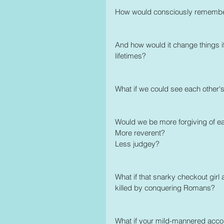
How would consciously rememberin
And how would it change things if
lifetimes? 
What if we could see each other'
Would we be more forgiving of e
More reverent?
Less judgey? 
What if that snarky checkout girl
killed by conquering Romans?
What if your mild-mannered accoun