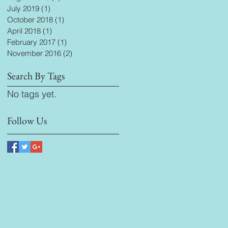
July 2019
(1)
1 post
October 2018
(1)
1 post
April 2018
(1)
1 post
February 2017
(1)
1 post
November 2016
(2)
2 posts
Search By Tags
No tags yet.
Follow Us