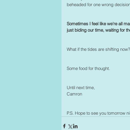
beheaded for one wrong decisio
Sometimes I feel like we're all ma
just biding our time, waiting for the
What if the tides are shifting n
Some food for thought.
Until next time, 
Camron
P.S. Hope to see you tomorrow n