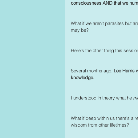
consciousness AND that we humans
What if we aren't parasites but ar
may be? 
Here's the other thing this sessio
Several months ago, 
Lee Harris 
knowledge.
I understood in theory what he 
mi
What if deep within us there's a
wisdom from other lifetimes? 