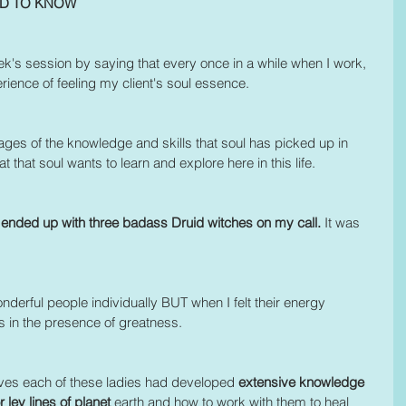
ED TO KNOW
 week's session by saying that every once in a while when I work, 
ience of feeling my client's soul essence.  
ges of the knowledge and skills that soul has picked up in 
at that soul wants to learn and explore here in this life.
 ended up with three badass Druid witches on my call.
 It was 
nderful people individually BUT when I felt their energy 
as in the presence of greatness. 
ives each of these ladies had developed 
extensive knowledge 
 ley lines of planet 
earth and how to work with them to heal 