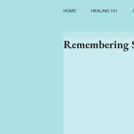
HOME
HEALING 101
Remembering S