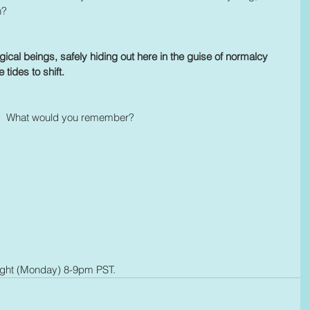
n?
gical beings, safely hiding out here in the guise of normalcy 
 tides to shift. 
ow?  What would you remember?
ight (Monday) 8-9pm PST.