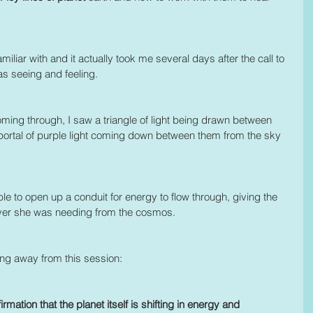
iliar with and it actually took me several days after the call to 
as seeing and feeling.
oming through, I saw a triangle of light being drawn between 
 portal of purple light coming down between them from the sky 
able to open up a conduit for energy to flow through, giving the 
atever she was needing from the cosmos.
ing away from this session: 
irmation that the planet itself is shifting in energy and 