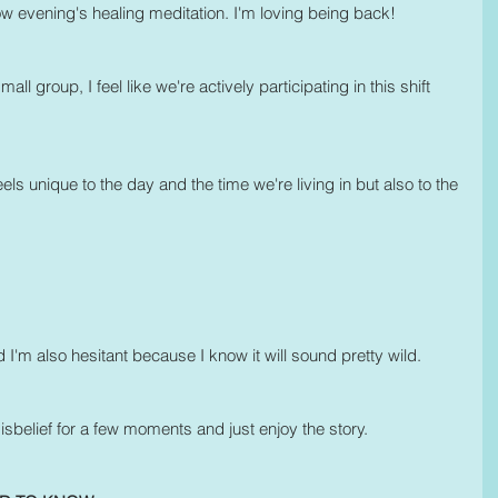
w evening's healing meditation. I'm loving being back!
l group, I feel like we're actively participating in this shift 
s unique to the day and the time we're living in but also to the 
nd I'm also hesitant because I know it will sound pretty wild. 
belief for a few moments and just enjoy the story.