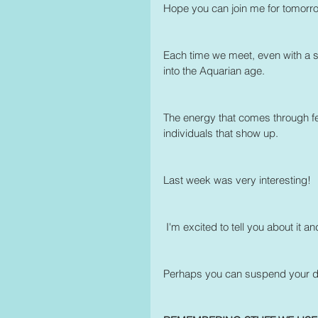
Hope you can join me for tomorro
Each time we meet, even with a smal
into the Aquarian age.
The energy that comes through feel
individuals that show up.
Last week was very interesting! 
 I'm excited to tell you about it a
Perhaps you can suspend your dis