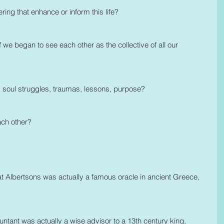
g that enhance or inform this life?
 we began to see each other as the collective of all our 
s soul struggles, traumas, lessons, purpose? 
ach other?
 at Albertsons was actually a famous oracle in ancient Greece, 
tant was actually a wise advisor to a 13th century king, 